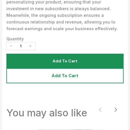
personalizing your product, ensuring that your
investment in new subscribers is always balanced.
Meanwhile, the ongoing subscription ensures a
Your review
continuous relationship and revenue, allowing you to
forecast earnings and scale your business effectively.
Quantity
Add To Cart
Submit Review
Add To Cart
Thanks for your review!
We are processing it and it will appear on the
You may also like
Previous
Next
store soon.