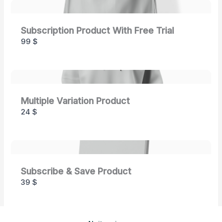
Subscription Product With Free Trial
99 $
Multiple Variation Product
24 $
Subscribe & Save Product
39 $