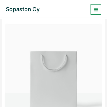
Siirry
sisältöön
Sopaston Oy