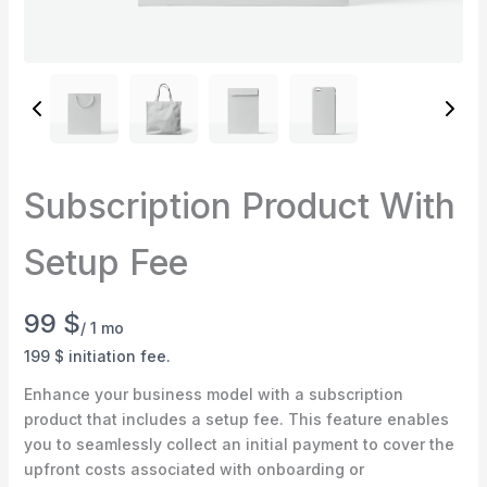
Subscription Product With
Write a review
Setup Fee
Your rating
N
99 $
/ 1 mo
o
199 $ initiation fee.
w
Enhance your business model with a subscription
product that includes a setup fee. This feature enables
you to seamlessly collect an initial payment to cover the
Title
*
upfront costs associated with onboarding or